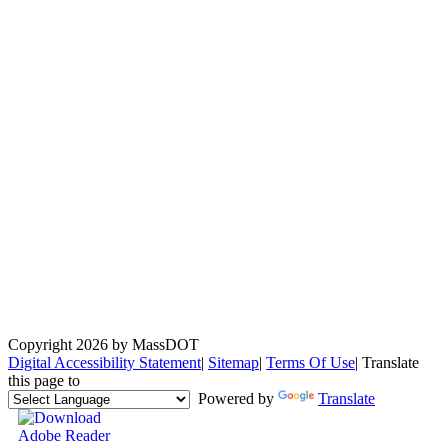
Copyright 2026 by MassDOT
Digital Accessibility Statement
|
Sitemap
|
Terms Of Use
|
Translate
this page to
Powered by
Translate