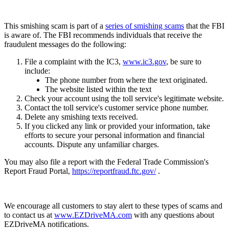
This smishing scam is part of a
series of smishing scams
that the FBI
is aware of. The FBI recommends individuals that receive the
fraudulent messages do the following:
File a complaint with the IC3,
www.ic3.gov
, be sure to
include:
The phone number from where the text originated.
The website listed within the text
Check your account using the toll service's legitimate website.
Contact the toll service's customer service phone number.
Delete any smishing texts received.
If you clicked any link or provided your information, take
efforts to secure your personal information and financial
accounts. Dispute any unfamiliar charges.
You may also file a report with the Federal Trade Commission's
Report Fraud Portal,
https://reportfraud.ftc.gov/
.
We encourage all customers to stay alert to these types of scams and
to contact us at
www.EZDriveMA.com
with any questions about
EZDriveMA notifications.