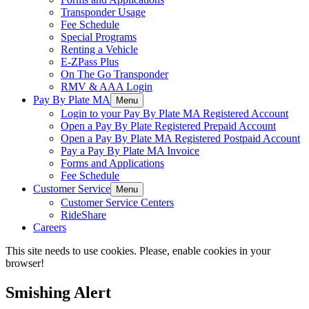
Transponder Usage
Fee Schedule
Special Programs
Renting a Vehicle
E-ZPass Plus
On The Go Transponder
RMV & AAA Login
Pay By Plate MA
Menu
Login to your Pay By Plate MA Registered Account
Open a Pay By Plate Registered Prepaid Account
Open a Pay By Plate MA Registered Postpaid Account
Pay a Pay By Plate MA Invoice
Forms and Applications
Fee Schedule
Customer Service
Menu
Customer Service Centers
RideShare
Careers
This site needs to use cookies. Please, enable cookies in your
browser!
Smishing Alert