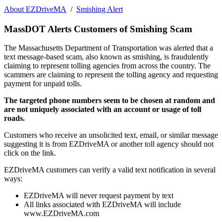
About EZDriveMA
/
Smishing Alert
MassDOT Alerts Customers of Smishing Scam
The Massachusetts Department of Transportation was alerted that a
text message-based scam, also known as smishing, is fraudulently
claiming to represent tolling agencies from across the country. The
scammers are claiming to represent the tolling agency and requesting
payment for unpaid tolls.
The targeted phone numbers seem to be chosen at random and
are not uniquely associated with an account or usage of toll
roads.
Customers who receive an unsolicited text, email, or similar message
suggesting it is from EZDriveMA or another toll agency should not
click on the link.
EZDriveMA customers can verify a valid text notification in several
ways:
EZDriveMA will never request payment by text
All links associated with EZDriveMA will include
www.EZDriveMA.com