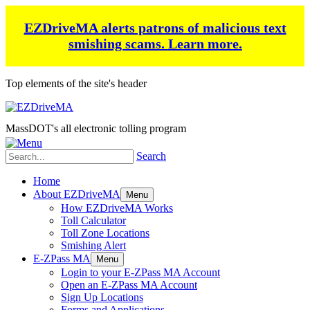
EZDriveMA alerts patrons of malicious text
smishing scams.
Learn more.
Top elements of the site's header
MassDOT's all electronic tolling program
Search
Home
About EZDriveMA
Menu
How EZDriveMA Works
Toll Calculator
Toll Zone Locations
Smishing Alert
E-ZPass MA
Menu
Login to your E-ZPass MA Account
Open an E-ZPass MA Account
Sign Up Locations
Forms and Applications