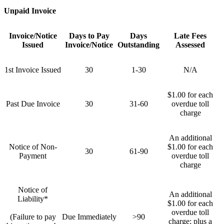
Unpaid Invoice
Invoice/Notice
Days to Pay
Days
Late Fees
Issued
Invoice/Notice
Outstanding
Assessed
1st Invoice Issued
30
1-30
N/A
$1.00 for each
Past Due Invoice
30
31-60
overdue toll
charge
An additional
Notice of Non-
$1.00 for each
30
61-90
Payment
overdue toll
charge
Notice of
An additional
Liability*
$1.00 for each
overdue toll
(Failure to pay
Due Immediately
>90
charge; plus a