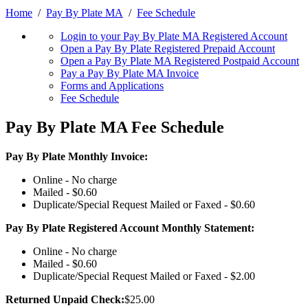
Home
/
Pay By Plate MA
/
Fee Schedule
Login to your Pay By Plate MA Registered Account
Open a Pay By Plate Registered Prepaid Account
Open a Pay By Plate MA Registered Postpaid Account
Pay a Pay By Plate MA Invoice
Forms and Applications
Fee Schedule
Pay By Plate MA Fee Schedule
Pay By Plate Monthly Invoice:
Online - No charge
Mailed - $0.60
Duplicate/Special Request Mailed or Faxed - $0.60
Pay By Plate Registered Account Monthly Statement:
Online - No charge
Mailed - $0.60
Duplicate/Special Request Mailed or Faxed - $2.00
Returned Unpaid Check:
$25.00