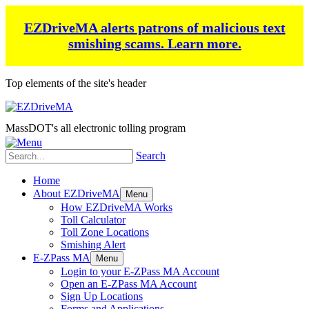
EZDriveMA alerts patrons of malicious text
smishing scams.
Learn more.
Top elements of the site's header
MassDOT's all electronic tolling program
Search
Home
About EZDriveMA
Menu
How EZDriveMA Works
Toll Calculator
Toll Zone Locations
Smishing Alert
E-ZPass MA
Menu
Login to your E-ZPass MA Account
Open an E-ZPass MA Account
Sign Up Locations
Forms and Applications