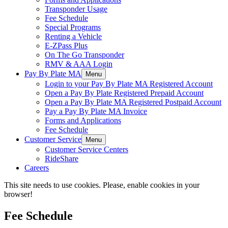
Transponder Usage
Fee Schedule
Special Programs
Renting a Vehicle
E-ZPass Plus
On The Go Transponder
RMV & AAA Login
Pay By Plate MA
Menu
Login to your Pay By Plate MA Registered Account
Open a Pay By Plate Registered Prepaid Account
Open a Pay By Plate MA Registered Postpaid Account
Pay a Pay By Plate MA Invoice
Forms and Applications
Fee Schedule
Customer Service
Menu
Customer Service Centers
RideShare
Careers
This site needs to use cookies. Please, enable cookies in your
browser!
Fee Schedule