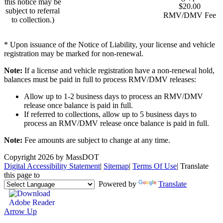
this notice may be
$20.00
subject to referral
RMV/DMV Fee
to collection.)
* Upon issuance of the Notice of Liability, your license and vehicle
registration may be marked for non-renewal.
Note:
If a license and vehicle registration have a non-renewal hold,
balances must be paid in full to process RMV/DMV releases:
Allow up to 1-2 business days to process an RMV/DMV
release once balance is paid in full.
If referred to collections, allow up to 5 business days to
process an RMV/DMV release once balance is paid in full.
Note:
Fee amounts are subject to change at any time.
Copyright 2026 by MassDOT
Digital Accessibility Statement
|
Sitemap
|
Terms Of Use
|
Translate
this page to
Powered by
Translate
Arrow Up