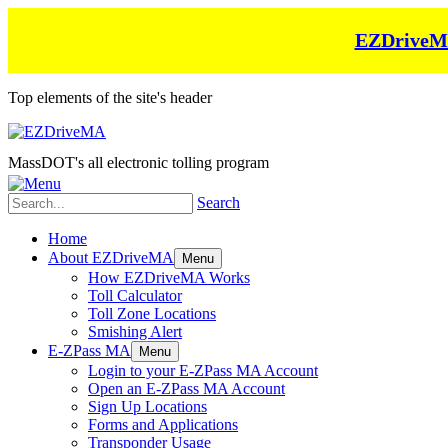
EZDriveMA 
Top elements of the site's header
MassDOT's all electronic tolling program
Search
Home
About EZDriveMA
Menu
How EZDriveMA Works
Toll Calculator
Toll Zone Locations
Smishing Alert
E-ZPass MA
Menu
Login to your E-ZPass MA Account
Open an E-ZPass MA Account
Sign Up Locations
Forms and Applications
Transponder Usage