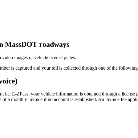
 on MassDOT roadways
 video images of vehicle license plates.
umber is captured and your toll is collected through one of the followi
voice)
unt i.e. E-ZPass, your vehicle information is obtained through a license pl
ce of a monthly invoice if no account is established. An invoice fee appli