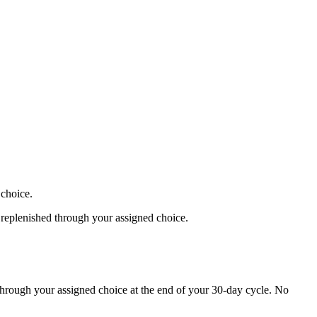
 choice.
 replenished through your assigned choice.
 through your assigned choice at the end of your 30-day cycle. No