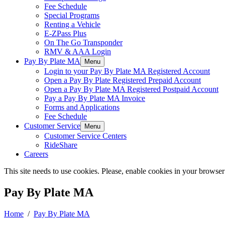
Fee Schedule
Special Programs
Renting a Vehicle
E-ZPass Plus
On The Go Transponder
RMV & AAA Login
Pay By Plate MA
Menu
Login to your Pay By Plate MA Registered Account
Open a Pay By Plate Registered Prepaid Account
Open a Pay By Plate MA Registered Postpaid Account
Pay a Pay By Plate MA Invoice
Forms and Applications
Fee Schedule
Customer Service
Menu
Customer Service Centers
RideShare
Careers
This site needs to use cookies. Please, enable cookies in your browser
Pay By Plate MA
Home
/
Pay By Plate MA