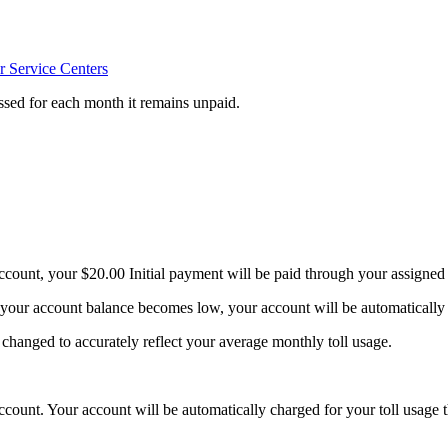
 Service Centers
sessed for each month it remains unpaid.
ccount, your $20.00 Initial payment will be paid through your assigned
n your account balance becomes low, your account will be automatically
hanged to accurately reflect your average monthly toll usage.
ccount. Your account will be automatically charged for your toll usage