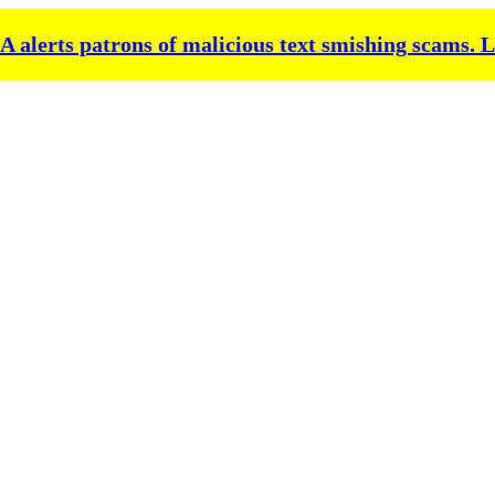
alerts patrons of malicious text smishing scams.
L