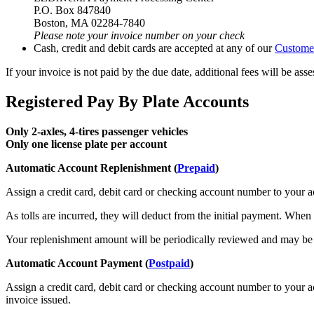
P.O. Box 847840
Boston, MA 02284-7840
Please note your invoice number on your check
Cash, credit and debit cards are accepted at any of our
Customer
If your invoice is not paid by the due date, additional fees will be as
Registered Pay By Plate Accounts
Only 2-axles, 4-tires passenger vehicles
Only one license plate per account
Automatic Account Replenishment (
Prepaid
)
Assign a credit card, debit card or checking account number to your a
As tolls are incurred, they will deduct from the initial payment. Whe
Your replenishment amount will be periodically reviewed and may be c
Automatic Account Payment (
Postpaid
)
Assign a credit card, debit card or checking account number to your a
invoice issued.