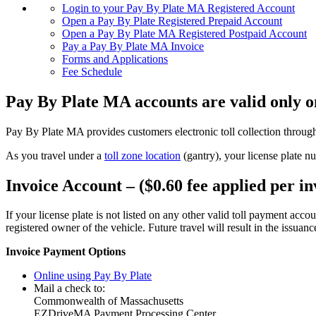
Login to your Pay By Plate MA Registered Account
Open a Pay By Plate Registered Prepaid Account
Open a Pay By Plate MA Registered Postpaid Account
Pay a Pay By Plate MA Invoice
Forms and Applications
Fee Schedule
Pay By Plate MA accounts are valid only
Pay By Plate MA provides customers electronic toll collection through
As you travel under a
toll zone location
(gantry), your license plate n
Invoice Account – ($0.60 fee applied per in
If your license plate is not listed on any other valid toll payment acco
registered owner of the vehicle. Future travel will result in the issuan
Invoice Payment Options
Online using Pay By Plate
Mail a check to:
Commonwealth of Massachusetts
EZDriveMA Payment Processing Center