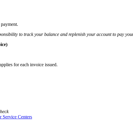
l payment.
sponsibility to track your balance and replenish your account to pay your
ice)
pplies for each invoice issued.
check
 Service Centers