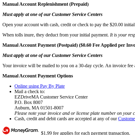
Manual Account Replenishment (Prepaid)
Must apply at one of our Customer Service Centers
Open your account with cash, credit or check to pay the $20.00 initia
When tolls inure, they deduct from your initial payment.
It is your re
Manual Account Payment (Postpaid) ($0.60 Fee Applied per Invo
Must apply at one of our Customer Service Centers
Your invoice will be mailed to you on a 30-day cycle. An invoice fee a
Manual Account Payment Options
Online using Pay By Plate
Mail a check to:
EZDriveMA Customer Service Center
P.O. Box 8007
Auburn, MA 01501-8007
Please note your invoice and or license plate number on your 
Cash, credit and debit cards are accepted at any of our
Customer
$1.99 fee applies for each payment transaction.