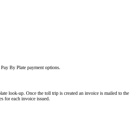
ng Pay By Plate payment options.
ate look-up. Once the toll trip is created an invoice is mailed to the
es for each invoice issued.