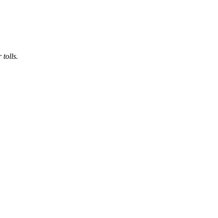
 tolls.