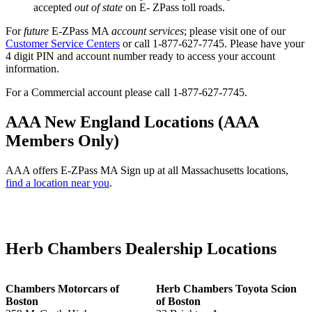
accepted
out of state
on E- ZPass toll roads.
For
future
E-ZPass MA
account services
; please visit one of our
Customer Service Centers
or call 1-877-627-7745. Please have your
4 digit PIN and account number ready to access your account
information.
For a Commercial account please call 1-877-627-7745.
AAA New England Locations (AAA
Members Only)
AAA offers E-ZPass MA Sign up at all Massachusetts locations,
find a location near you
.
Herb Chambers Dealership Locations
Chambers Motorcars of
Herb Chambers Toyota Scion
Boston
of Boston