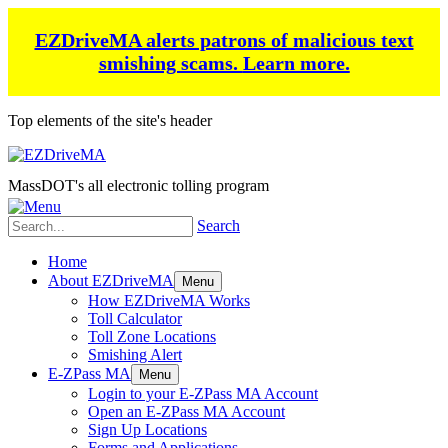
EZDriveMA alerts patrons of malicious text
smishing scams.
Learn more.
Top elements of the site's header
MassDOT's all electronic tolling program
Search
Home
About EZDriveMA
Menu
How EZDriveMA Works
Toll Calculator
Toll Zone Locations
Smishing Alert
E-ZPass MA
Menu
Login to your E-ZPass MA Account
Open an E-ZPass MA Account
Sign Up Locations
Forms and Applications