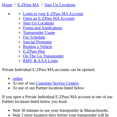
Home
/
E-ZPass MA
/
Sign Up Locations
Login to your E-ZPass MA Account
Open an E-ZPass MA Account
Sign Up Locations
Forms and Applications
Transponder Usage
Fee Schedule
Special Programs
Renting a Vehicle
E-ZPass Plus
On The Go Transponder
RMV & AAA Login
Private Individual E-ZPass MA accounts can be opened:
online
At one of our
Customer Service Centers
At one of our Partner locations listed below
If you open a Private Individual E-ZPass MA account at one of our
Partner locations listed below
you must
:
Wait 30 minutes to use your transponder in Massachusetts.
Wait 3 more business days before your transponder will be