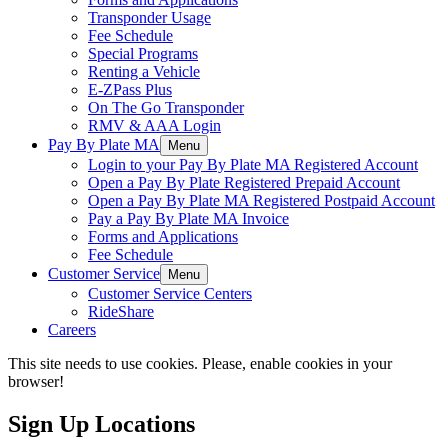
Transponder Usage
Fee Schedule
Special Programs
Renting a Vehicle
E-ZPass Plus
On The Go Transponder
RMV & AAA Login
Pay By Plate MA
Menu
Login to your Pay By Plate MA Registered Account
Open a Pay By Plate Registered Prepaid Account
Open a Pay By Plate MA Registered Postpaid Account
Pay a Pay By Plate MA Invoice
Forms and Applications
Fee Schedule
Customer Service
Menu
Customer Service Centers
RideShare
Careers
This site needs to use cookies. Please, enable cookies in your
browser!
Sign Up Locations