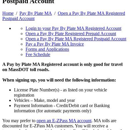
Postpaid Account
Home
/
Pay By Plate MA
/
Open a Pay By Plate MA Registered
Postpaid Account
Login to your Pay By Plate MA Registered Account
Open a Pay By Plate Registered Prepaid Account
Open a Pay By Plate MA Registered Postpaid Account
Pay a Pay By Plate MA Invoice
Forms and Applications
Fee Schedule
A Pay by Plate MA Registered account is only good for travel
on MassDOT toll roads.
When signing up, you will need the following information:
License Plate Number(s) - as listed on your vehicle
registration
Vehicles – Make, model and year
Payment Information - Credit/Debit card or Banking
information (for automatic payments only)
You may prefer to
open an E-ZPass MA account
. MA tolls are
discounted for E-ZPass MA customers. You will receive a