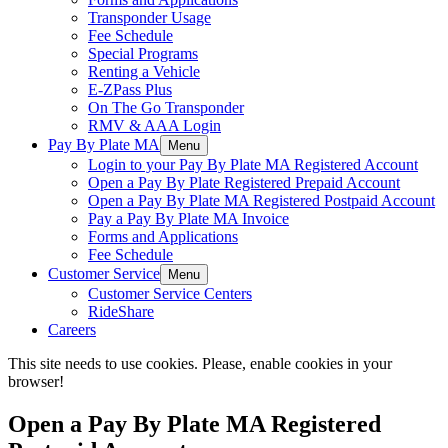
Transponder Usage
Fee Schedule
Special Programs
Renting a Vehicle
E-ZPass Plus
On The Go Transponder
RMV & AAA Login
Pay By Plate MA
Menu
Login to your Pay By Plate MA Registered Account
Open a Pay By Plate Registered Prepaid Account
Open a Pay By Plate MA Registered Postpaid Account
Pay a Pay By Plate MA Invoice
Forms and Applications
Fee Schedule
Customer Service
Menu
Customer Service Centers
RideShare
Careers
This site needs to use cookies. Please, enable cookies in your
browser!
Open a Pay By Plate MA Registered