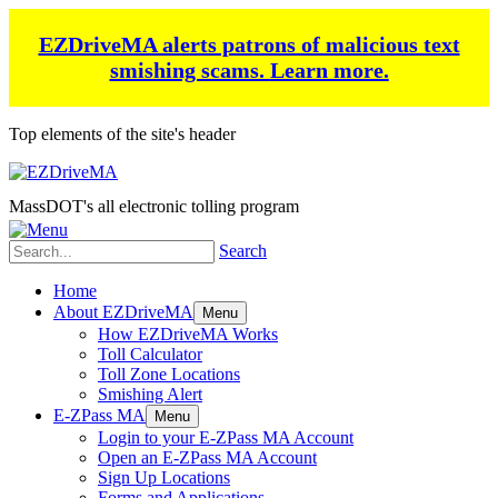
EZDriveMA alerts patrons of malicious text
smishing scams.
Learn more.
Top elements of the site's header
MassDOT's all electronic tolling program
Search
Home
About EZDriveMA
Menu
How EZDriveMA Works
Toll Calculator
Toll Zone Locations
Smishing Alert
E-ZPass MA
Menu
Login to your E-ZPass MA Account
Open an E-ZPass MA Account
Sign Up Locations
Forms and Applications