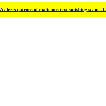
alerts patrons of malicious text smishing scams.
L