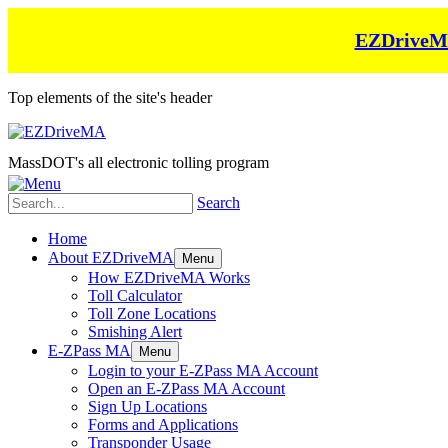
EZDriveMA 
Top elements of the site's header
MassDOT's all electronic tolling program
Search
Home
About EZDriveMA
Menu
How EZDriveMA Works
Toll Calculator
Toll Zone Locations
Smishing Alert
E-ZPass MA
Menu
Login to your E-ZPass MA Account
Open an E-ZPass MA Account
Sign Up Locations
Forms and Applications
Transponder Usage