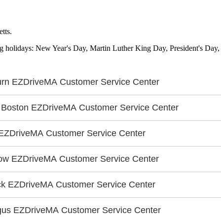
tts.
ing holidays: New Year's Day, Martin Luther King Day, President's Day
rn EZDriveMA Customer Service Center
 Boston EZDriveMA Customer Service Center
EZDriveMA Customer Service Center
ow EZDriveMA Customer Service Center
ck EZDriveMA Customer Service Center
us EZDriveMA Customer Service Center