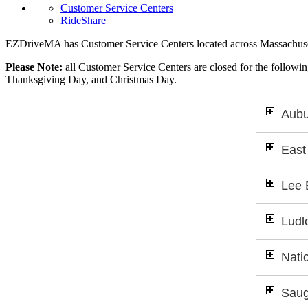
Customer Service Centers
RideShare
EZDriveMA has Customer Service Centers located across Massachuse
Please Note:
all Customer Service Centers are closed for the follow
Thanksgiving Day, and Christmas Day.
Aubu
East
Lee 
Ludl
Nati
Saug