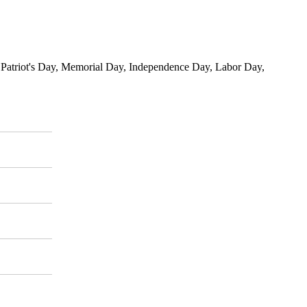
, Patriot's Day, Memorial Day, Independence Day, Labor Day,