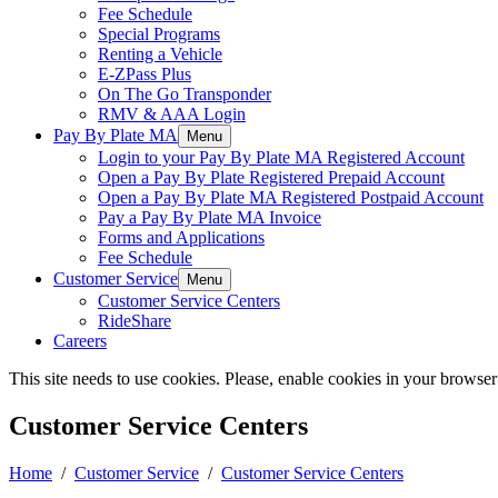
Fee Schedule
Special Programs
Renting a Vehicle
E-ZPass Plus
On The Go Transponder
RMV & AAA Login
Pay By Plate MA
Menu
Login to your Pay By Plate MA Registered Account
Open a Pay By Plate Registered Prepaid Account
Open a Pay By Plate MA Registered Postpaid Account
Pay a Pay By Plate MA Invoice
Forms and Applications
Fee Schedule
Customer Service
Menu
Customer Service Centers
RideShare
Careers
This site needs to use cookies. Please, enable cookies in your browser
Customer Service Centers
Home
/
Customer Service
/
Customer Service Centers