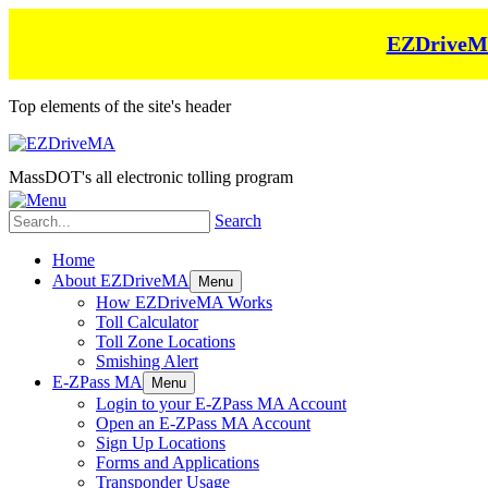
EZDriveMA 
Top elements of the site's header
MassDOT's all electronic tolling program
Search
Home
About EZDriveMA
Menu
How EZDriveMA Works
Toll Calculator
Toll Zone Locations
Smishing Alert
E-ZPass MA
Menu
Login to your E-ZPass MA Account
Open an E-ZPass MA Account
Sign Up Locations
Forms and Applications
Transponder Usage