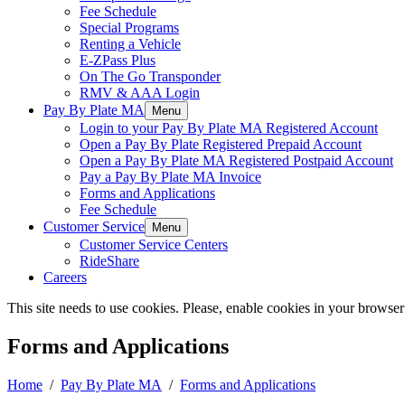
Fee Schedule
Special Programs
Renting a Vehicle
E-ZPass Plus
On The Go Transponder
RMV & AAA Login
Pay By Plate MA
Menu
Login to your Pay By Plate MA Registered Account
Open a Pay By Plate Registered Prepaid Account
Open a Pay By Plate MA Registered Postpaid Account
Pay a Pay By Plate MA Invoice
Forms and Applications
Fee Schedule
Customer Service
Menu
Customer Service Centers
RideShare
Careers
This site needs to use cookies. Please, enable cookies in your browser
Forms and Applications
Home
/
Pay By Plate MA
/
Forms and Applications