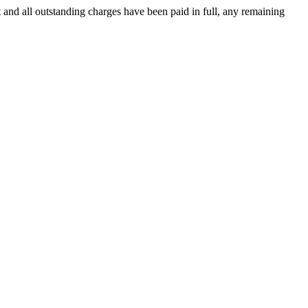
 and all outstanding charges have been paid in full, any remaining