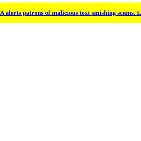
alerts patrons of malicious text smishing scams.
L