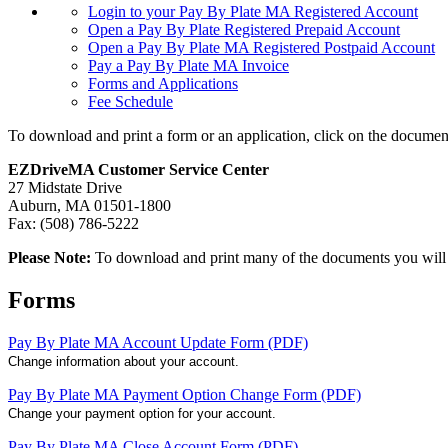
Login to your Pay By Plate MA Registered Account
Open a Pay By Plate Registered Prepaid Account
Open a Pay By Plate MA Registered Postpaid Account
Pay a Pay By Plate MA Invoice
Forms and Applications
Fee Schedule
To download and print a form or an application, click on the documen
EZDriveMA Customer Service Center
27 Midstate Drive
Auburn, MA 01501-1800
Fax: (508) 786-5222
Please Note:
To download and print many of the documents you wil
Forms
Pay By Plate MA Account Update Form (PDF)
Change information about your account.
Pay By Plate MA Payment Option Change Form (PDF)
Change your payment option for your account.
Pay By Plate MA Close Account Form (PDF)