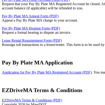
Request that your Pay By Plate MA Registered Account be closed. After
account balance (if applicable) will be refunded to you.
Pay By Plate MA Appeal Form (PDF)
Appeal a Pay By Plate MA charge to your account.
Pay By Plate MA Hearing Form (PDF)
Request a formal hearing to dispute an invoice.
Lease Rental Reassignment Form (PDF)
Reassign toll transactions to a lessee/renter. This form is to be used b
Pay By Plate MA Application
Application for Pay By Plate MA Registered Account (PDF)
. You ma
EZDriveMA Terms & Conditions
EZDriveMA Terms & Conditions (PDF)
Copyright 2026 by MassDOT