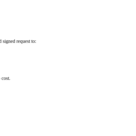
 signed request to:
 cost.