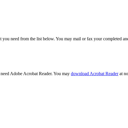
t you need from the list below. You may mail or fax your completed and
l need Adobe Acrobat Reader. You may
download Acrobat Reader
at no