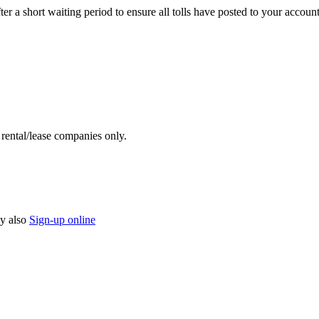
 a short waiting period to ensure all tolls have posted to your account
y rental/lease companies only.
y also
Sign-up online