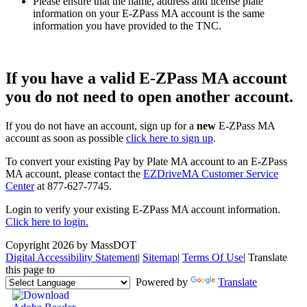
Please ensure that the name, address and license plate
information on your E-ZPass MA account is the same
information you have provided to the TNC.
If you have a valid E-ZPass MA account
you
do not
need to open another account.
If you do not have an account, sign up for a
new
E-ZPass MA
account as soon as possible
click here to sign up
.
To convert your existing Pay by Plate MA account to an E-ZPass
MA account, please contact the
EZDriveMA Customer Service
Center
at 877-627-7745.
Login to verify your existing E-ZPass MA account information.
Click here to login.
Copyright 2026 by MassDOT
Digital Accessibility Statement
|
Sitemap
|
Terms Of Use
|
Translate
this page to
Powered by
Translate