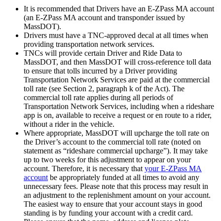
It is recommended that Drivers have an E-ZPass MA account
(an E-ZPass MA account and transponder issued by
MassDOT).
Drivers must have a TNC-approved decal at all times when
providing transportation network services.
TNCs will provide certain Driver and Ride Data to
MassDOT, and then MassDOT will cross-reference toll data
to ensure that tolls incurred by a Driver providing
Transportation Network Services are paid at the commercial
toll rate (see Section 2, paragraph k of the Act). The
commercial toll rate applies during all periods of
Transportation Network Services, including when a rideshare
app is on, available to receive a request or en route to a rider,
without a rider in the vehicle.
Where appropriate, MassDOT will upcharge the toll rate on
the Driver’s account to the commercial toll rate (noted on
statement as “rideshare commercial upcharge”). It may take
up to two weeks for this adjustment to appear on your
account. Therefore, it is necessary that
your E-ZPass MA
account
be appropriately funded at all times to avoid any
unnecessary fees. Please note that this process may result in
an adjustment to the replenishment amount on your account.
The easiest way to ensure that your account stays in good
standing is by funding your account with a credit card.