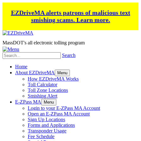
EZDriveMA alerts patrons of malicious text
smishing scams.
Learn more.
MassDOT's all electronic tolling program
Search
Home
About EZDriveMA
Menu
How EZDriveMA Works
Toll Calculator
Toll Zone Locations
Smishing Alert
E-ZPass MA
Menu
Login to your E-ZPass MA Account
Open an E-ZPass MA Account
Sign Up Locations
Forms and Applications
Transponder Usage
Fee Schedule