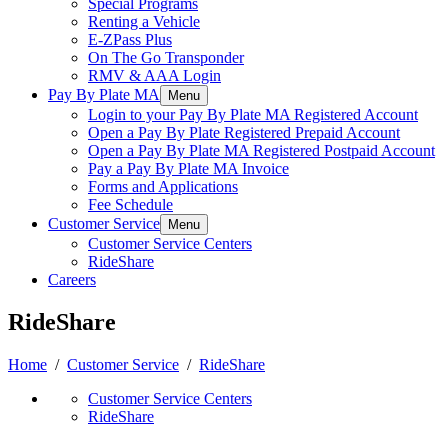
Special Programs
Renting a Vehicle
E-ZPass Plus
On The Go Transponder
RMV & AAA Login
Pay By Plate MA
Menu
Login to your Pay By Plate MA Registered Account
Open a Pay By Plate Registered Prepaid Account
Open a Pay By Plate MA Registered Postpaid Account
Pay a Pay By Plate MA Invoice
Forms and Applications
Fee Schedule
Customer Service
Menu
Customer Service Centers
RideShare
Careers
RideShare
Home
/
Customer Service
/
RideShare
Customer Service Centers
RideShare