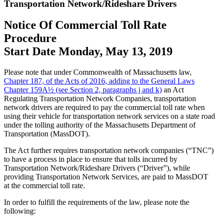
Transportation Network/Rideshare Drivers
Notice Of Commercial Toll Rate
Procedure
Start Date Monday, May 13, 2019
Please note that under Commonwealth of Massachusetts law,
Chapter 187, of the Acts of 2016, adding to the General Laws
Chapter 159A½ (see Section 2, paragraphs j and k)
an Act
Regulating Transportation Network Companies, transportation
network drivers are required to pay the commercial toll rate when
using their vehicle for transportation network services on a state road
under the tolling authority of the Massachusetts Department of
Transportation (MassDOT).
The Act further requires transportation network companies (“TNC”)
to have a process in place to ensure that tolls incurred by
Transportation Network/Rideshare Drivers (“Driver”), while
providing Transportation Network Services, are paid to MassDOT
at the commercial toll rate.
In order to fulfill the requirements of the law, please note the
following: