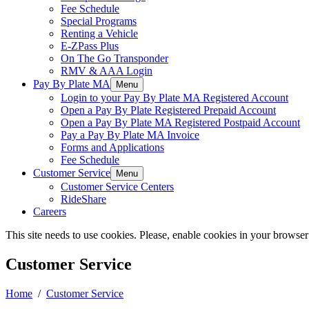
Fee Schedule
Special Programs
Renting a Vehicle
E-ZPass Plus
On The Go Transponder
RMV & AAA Login
Pay By Plate MA
Menu
Login to your Pay By Plate MA Registered Account
Open a Pay By Plate Registered Prepaid Account
Open a Pay By Plate MA Registered Postpaid Account
Pay a Pay By Plate MA Invoice
Forms and Applications
Fee Schedule
Customer Service
Menu
Customer Service Centers
RideShare
Careers
This site needs to use cookies. Please, enable cookies in your browser
Customer Service
Home
/
Customer Service