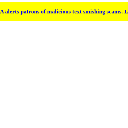
alerts patrons of malicious text smishing scams.
L