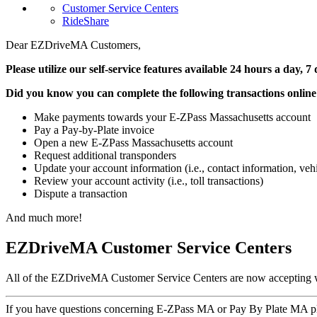
Customer Service Centers
RideShare
Dear EZDriveMA Customers,
Please utilize our self-service features available 24 hours a day
Did you know you can complete the following transactions onlin
Make payments towards your E-ZPass Massachusetts account
Pay a Pay-by-Plate invoice
Open a new E-ZPass Massachusetts account
Request additional transponders
Update your account information (i.e., contact information, ve
Review your account activity (i.e., toll transactions)
Dispute a transaction
And much more!
EZDriveMA Customer Service Centers
All of the EZDriveMA Customer Service Centers are now accepting w
If you have questions concerning E-ZPass MA or Pay By Plate MA pl