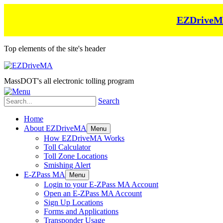
EZDriveMA 
Top elements of the site's header
MassDOT's all electronic tolling program
Search
Home
About EZDriveMA
Menu
How EZDriveMA Works
Toll Calculator
Toll Zone Locations
Smishing Alert
E-ZPass MA
Menu
Login to your E-ZPass MA Account
Open an E-ZPass MA Account
Sign Up Locations
Forms and Applications
Transponder Usage