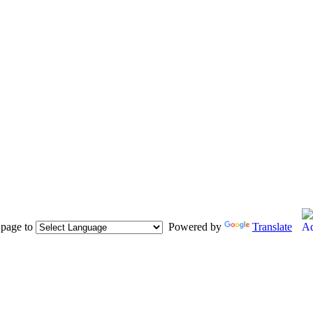
s page to
Powered by
Translate