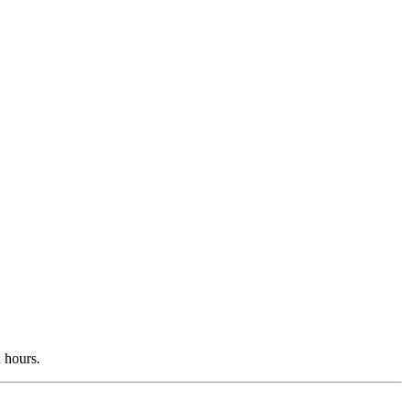
d hours.