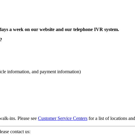
, 7 days a week on our website and our telephone IVR system.
e?
hicle information, and payment information)
alk-ins. Please see
Customer Service Centers
for a list of locations an
ease contact us: