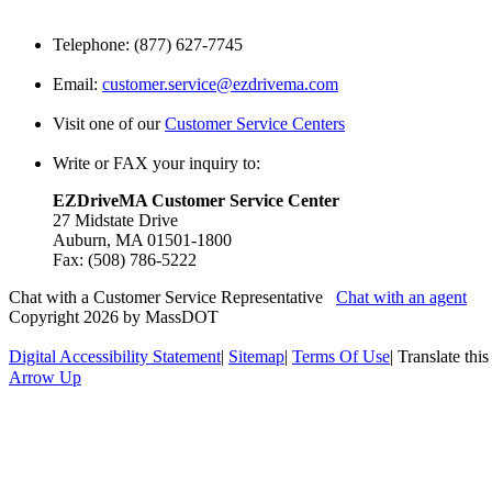
Telephone: (877) 627-7745
Email:
customer.service@ezdrivema.com
Visit one of our
Customer Service Centers
Write or FAX your inquiry to:
EZDriveMA Customer Service Center
27 Midstate Drive
Auburn, MA 01501-1800
Fax: (508) 786-5222
Chat with a Customer Service Representative
Chat with an agent
Copyright 2026 by MassDOT
Digital Accessibility Statement
|
Sitemap
|
Terms Of Use
|
Translate thi
Arrow Up